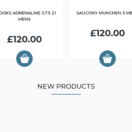
OOKS ADRENALINE GTS 21
SAUCONY MUNCHEN 3 M
MENS
£120.00
£120.00
NEW PRODUCTS