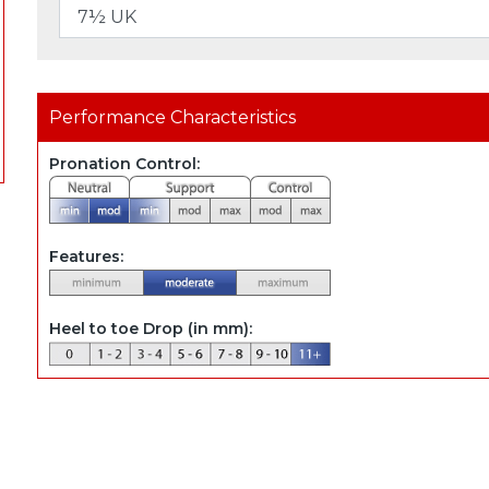
Performance Characteristics
Pronation Control:
Features:
Heel to toe Drop (in mm):