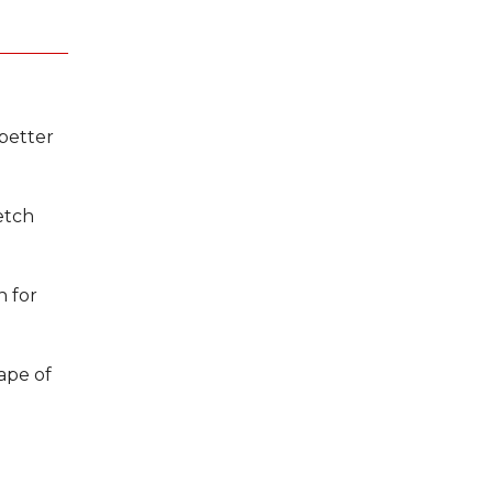
better
etch
n for
hape of