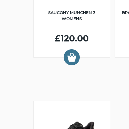
SAUCONY MUNCHEN 3
BR
WOMENS
£120.00