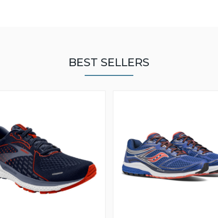
BEST SELLERS