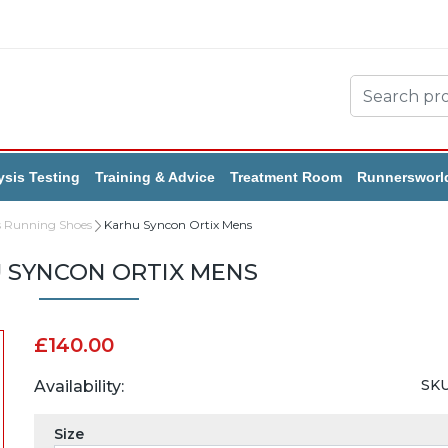
ysis Testing
Training & Advice
Treatment Room
Runnersworl
 Running Shoes
Karhu Syncon Ortix Mens
 SYNCON ORTIX MENS
£140.00
SKU
Availability:
Size