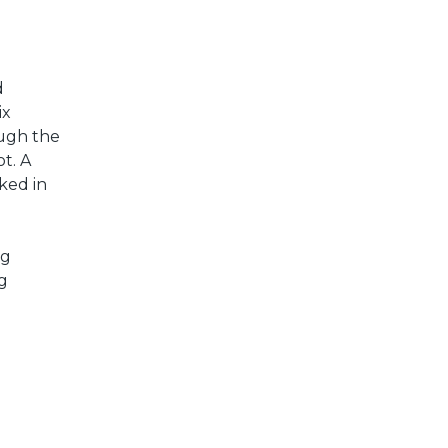
d
ix
ough the
ot. A
ked in
ng
ng