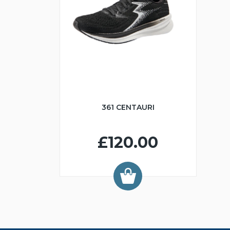
361 CENTAURI
£120.00