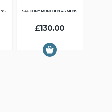
ENS
SAUCONY MUNCHEN 4S MENS
£130.00