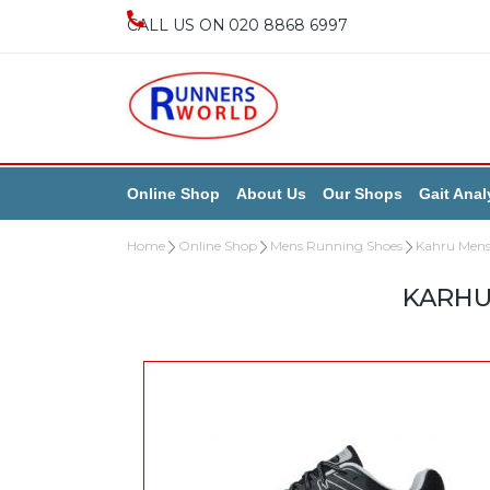
020 8868 6997
Online Shop
About Us
Our Shops
Gait Anal
Home
Online Shop
Mens Running Shoes
Kahru Mens
KARHU