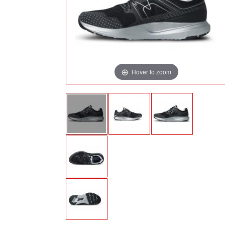
Hover to zoom