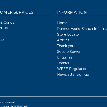
OMER SERVICES
INFORMATION
 & Conds
Home
ct Us
Runnersworld Branch Informa
Store Locator
ap
Articles
Thank you
Secure Server
Enquiries
Thanks
WEEE Regulations
Newsletter sign-up
ts reserved.
number: 505 3570 68