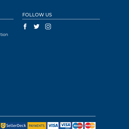
FOLLOW US
tion