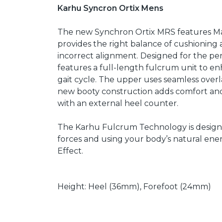
Karhu Syncron Ortix Mens
The new Synchron Ortix MRS features Maxi
provides the right balance of cushioning 
incorrect alignment. Designed for the pe
features a full-length fulcrum unit to e
gait cycle. The upper uses seamless overla
new booty construction adds comfort and a
with an external heel counter.
The Karhu Fulcrum Technology is designe
forces and using your body’s natural energ
Effect.
Height: Heel (36mm), Forefoot (24mm)