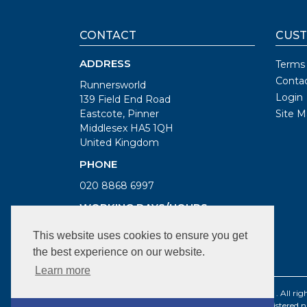
CONTACT
CUST
ADDRESS
Terms
Conta
Runnersworld
Login
139 Field End Road
Eastcote, Pinner
Site M
Middlesex HA5 1QH
United Kingdom
PHONE
020 8868 6997
WORKING DAYS/HOURS
Mon, Tue, Thur, Fri: 9.30am to 6pm
This website uses cookies to ensure you get
Wed: 9.30am to 7pm
the best experience on our website.
Sat: 9am to 6pm
Learn more
©1987 - 2021 BS Sports Limited t/a Runnersworld . All righ
Registered company number: 2096179 | VAT Registered 