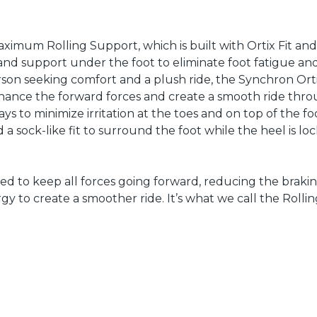
mum Rolling Support, which is built with Ortix Fit and
and support under the foot to eliminate foot fatigue an
rson seeking comfort and a plush ride, the Synchron Ort
nhance the forward forces and create a smooth ride thr
ys to minimize irritation at the toes and on top of the fo
 sock-like fit to surround the foot while the heel is loc
d to keep all forces going forward, reducing the braki
y to create a smoother ride. It’s what we call the Rolli