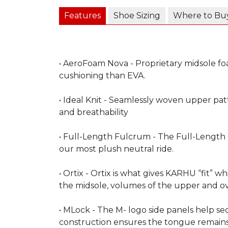
Features
Shoe Sizing
Where to Bu
• AeroFoam Nova - Proprietary midsole fo
cushioning than EVA.
• Ideal Knit - Seamlessly woven upper patt
and breathability
• Full-Length Fulcrum - The Full-Length
our most plush neutral ride.
• Ortix - Ortix is what gives KARHU “fit” wh
the midsole, volumes of the upper and ov
• MLock - The M- logo side panels help s
construction ensures the tongue remains 