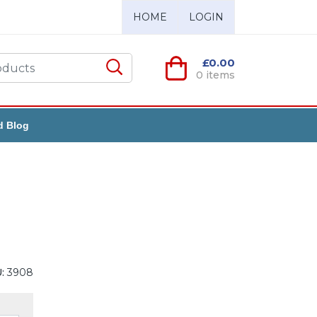
HOME
LOGIN
£0.00
0 items
d Blog
:
3908