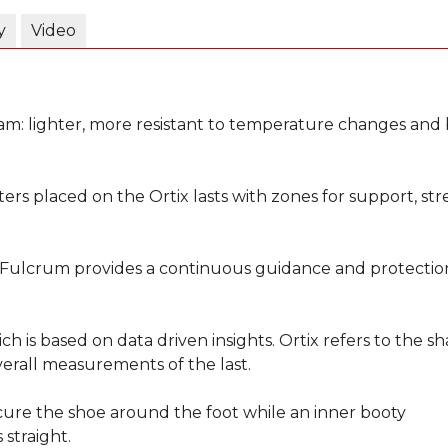
y
Video
am: lighter, more resistant to temperature changes and 
ers placed on the Ortix lasts with zones for support, str
 Fulcrum provides a continuous guidance and protectio
ich is based on data driven insights. Ortix refers to the s
erall measurements of the last.
ecure the shoe around the foot while an inner booty
straight.