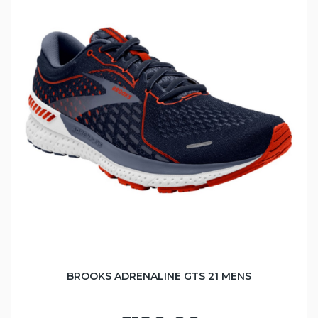
BROOKS ADRENALINE GTS 21 MENS