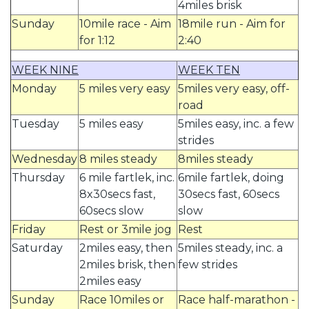
4miles brisk
Sunday
10mile race - Aim
18mile run - Aim for
for 1:12
2:40
WEEK NINE
WEEK TEN
Monday
5 miles very easy
5miles very easy, off-
road
Tuesday
5 miles easy
5miles easy, inc. a few
strides
Wednesday
8 miles steady
8miles steady
Thursday
6 mile fartlek, inc.
6mile fartlek, doing
8x30secs fast,
30secs fast, 60secs
60secs slow
slow
Friday
Rest or 3mile jog
Rest
Saturday
2miles easy, then
5miles steady, inc. a
2miles brisk, then
few strides
2miles easy
Sunday
Race 10miles or
Race half-marathon -