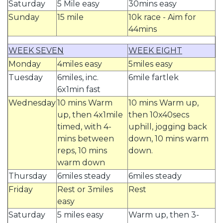
Saturday
5 Mile easy
30mins easy
Sunday
15 mile
10k race - Aim for
44mins
WEEK SEVEN
WEEK EIGHT
Monday
4miles easy
5miles easy
Tuesday
6miles, inc.
6mile fartlek
6x1min fast
Wednesday
10 mins Warm
10 mins Warm up,
up, then 4x1mile
then 10x40secs
timed, with 4-
uphill, jogging back
mins between
down, 10 mins warm
reps, 10 mins
down.
warm down
Thursday
6miles steady
6miles steady
Friday
Rest or 3miles
Rest
easy
Saturday
5 miles easy
Warm up, then 3-