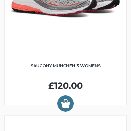
SAUCONY MUNCHEN 3 WOMENS
£120.00