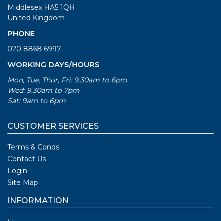
Middlesex HA5 1QH
United Kingdom
PHONE
020 8868 6997
WORKING DAYS/HOURS
Mon, Tue, Thur, Fri: 9.30am to 6pm
Wed: 9.30am to 7pm
Sat: 9am to 6pm
CUSTOMER SERVICES
Terms & Conds
Contact Us
Login
Site Map
INFORMATION