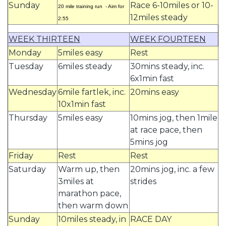
Sunday
Race 6-10miles or 10-
20 mile training run - Aim for
12miles steady
2:55
WEEK THIRTEEN
WEEK FOURTEEN
Monday
5miles easy
Rest
Tuesday
6miles steady
30mins steady, inc.
6x1min fast
Wednesday
6mile fartlek, inc.
20mins easy
10x1min fast
Thursday
5miles easy
10mins jog, then 1mile
at race pace, then
5mins jog
Friday
Rest
Rest
Saturday
Warm up, then
20mins jog, inc. a few
3miles at
strides
marathon pace,
then warm down
Sunday
10miles steady, in
RACE DAY