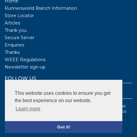
Home
Runnersworld Branch Information
Store Locator
Articles
Thank you
Secure Server
Enquiries
Thanks
WEEE Regulations
Newsletter sign-up
FOLLOW US
This website uses cookies to ensure you get
the best experience on our website.
©1987 - 2021 BS Sports Limited t/a Runnersworld . All rights reserved.
Learn more
Registered company number: 2096179 | VAT Registered number: 505
3570 68
Got it!