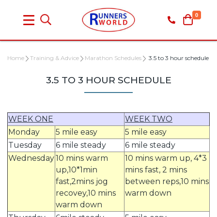
0
Home
Training & Advice
Marathon Schedules
3.5 to 3 hour schedule
3.5 TO 3 HOUR SCHEDULE
WEEK ONE
WEEK TWO
Monday
5 mile easy
5 mile easy
Tuesday
6 mile steady
6 mile steady
Wednesday
10 mins warm
10 mins warm up, 4*3
up,10*1min
mins fast, 2 mins
fast,2mins jog
between reps,10 mins
recovey,10 mins
warm down
warm down