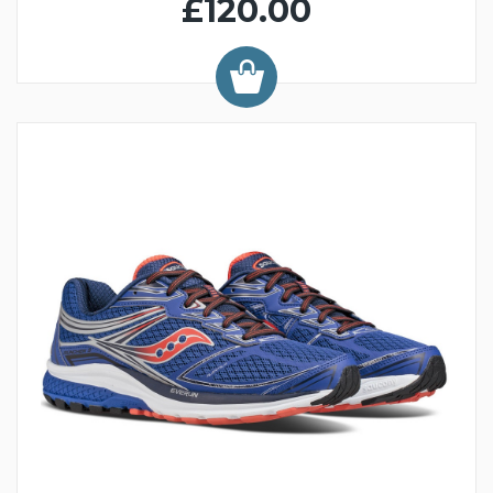
£120.00