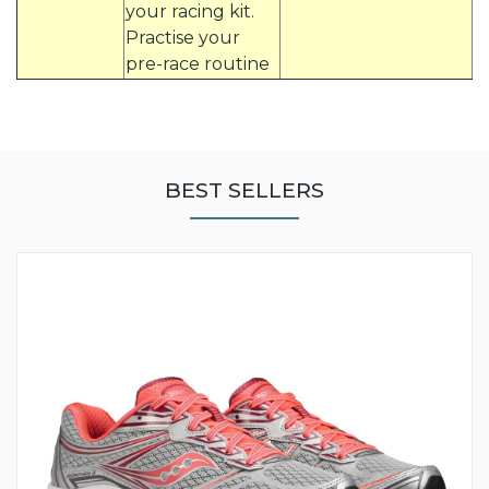
your racing kit.
Practise your
pre-race routine
BEST SELLERS