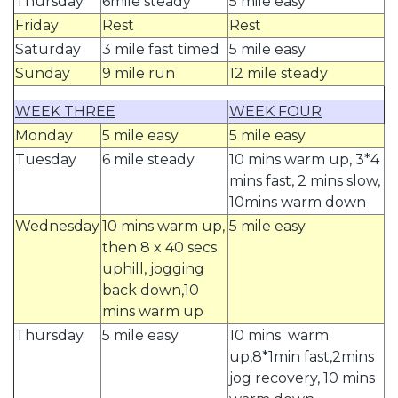
Thursday
6mile steady
5 mile easy
Friday
Rest
Rest
Saturday
3 mile fast timed
5 mile easy
Sunday
9 mile run
12 mile steady
WEEK THREE
WEEK FOUR
Monday
5 mile easy
5 mile easy
Tuesday
6 mile steady
10 mins warm up, 3*4
mins fast, 2 mins slow,
10mins warm down
Wednesday
10 mins warm up,
5 mile easy
then 8 x 40 secs
uphill, jogging
back down,10
mins warm up
Thursday
5 mile easy
10 mins warm
up,8*1min fast,2mins
jog recovery, 10 mins