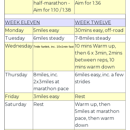
half-marathon -
Aim for 1:36
Aim for 1:10 / 1:38
WEEK ELEVEN
WEEK TWELVE
Monday
5miles easy
30mins easy, off-road
Tuesday
6miles steady
7-8miles steady
Wednesday
10 mins Warm up,
7mile fartlek, inc. 10x1min fast
then 6 x 3min, 2mins
between reps, 10
mins warm down
Thursday
8miles, inc.
6miles easy, inc. a few
2x3miles at
strides
marathon pace
Friday
3miles easy
Rest
Saturday
Rest
Warm up, then
5miles at marathon
pace, then warm
down