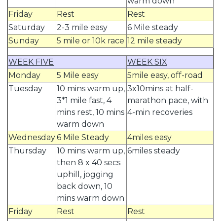
warm down
Friday
Rest
Rest
Saturday
2-3 mile easy
6 Mile steady
Sunday
5 mile or 10k race
12 mile steady
WEEK FIVE
WEEK SIX
Monday
5 Mile easy
5mile easy, off-road
Tuesday
10 mins warm up,
3x10mins at half-
3*1 mile fast, 4
marathon pace, with
mins rest, 10 mins
4-min recoveries
warm down
Wednesday
6 Mile Steady
4miles easy
Thursday
10 mins warm up,
6miles steady
then 8 x 40 secs
uphill, jogging
back down, 10
mins warm down
Friday
Rest
Rest