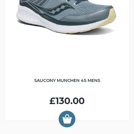
SAUCONY MUNCHEN 4S MENS
£130.00