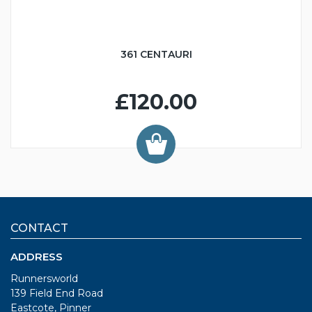
361 CENTAURI
£120.00
CONTACT
ADDRESS
Runnersworld
139 Field End Road
Eastcote, Pinner