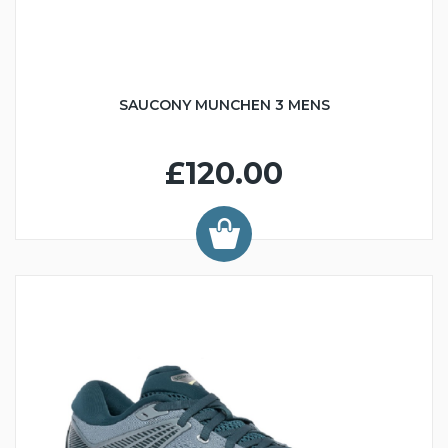
SAUCONY MUNCHEN 3 MENS
£120.00