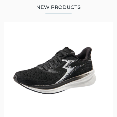
NEW PRODUCTS