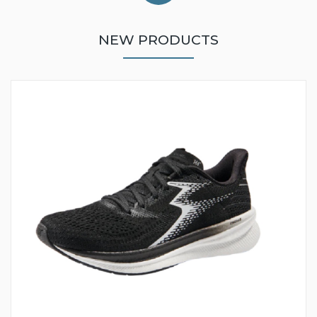
NEW PRODUCTS