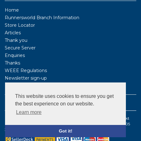
Home
Runnersworld Branch Information
Store Locator
Articles
Thank you
Secure Server
Enquiries
Thanks
WEEE Regulations
Newsletter sign-up
FOLLOW US
This website uses cookies to ensure you get
the best experience on our website.
Learn more
©1987 - 2021 BS Sports Limited t/a Runnersworld . All rights reserved.
Registered company number: 2096179 | VAT Registered number: 505
3570 68
Got it!