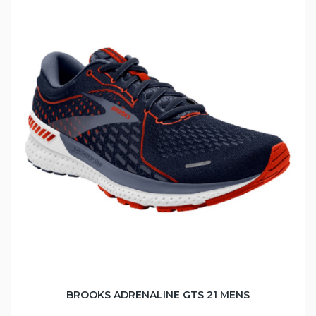
BROOKS ADRENALINE GTS 21 MENS