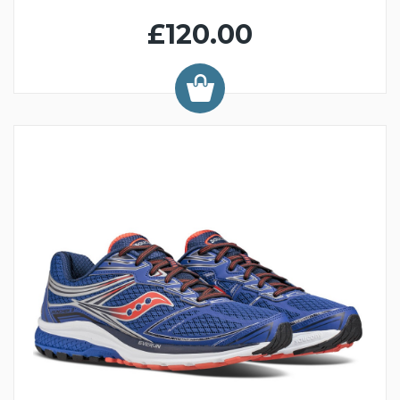
£120.00