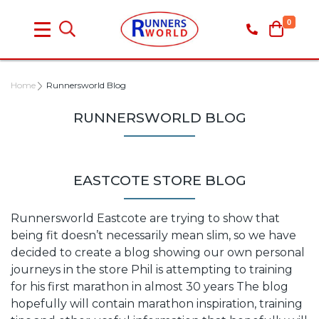
0
Home
Runnersworld Blog
RUNNERSWORLD BLOG
EASTCOTE STORE BLOG
Runnersworld Eastcote are trying to show that
being fit doesn’t necessarily mean slim, so we have
decided to create a blog showing our own personal
journeys in the store Phil is attempting to training
for his first marathon in almost 30 years The blog
hopefully will contain marathon inspiration, training