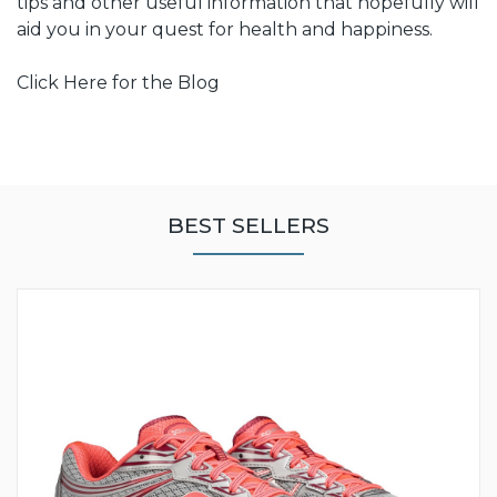
tips and other useful information that hopefully will
aid you in your quest for health and happiness.
Click Here for the Blog
BEST SELLERS