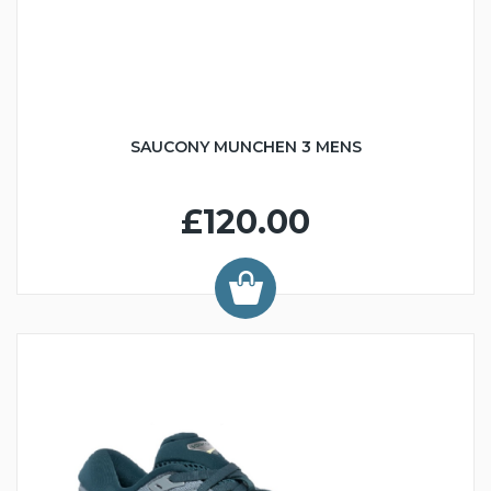
SAUCONY MUNCHEN 3 MENS
£120.00