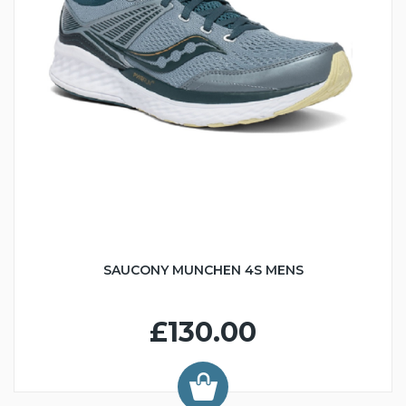
SAUCONY MUNCHEN 4S MENS
£130.00