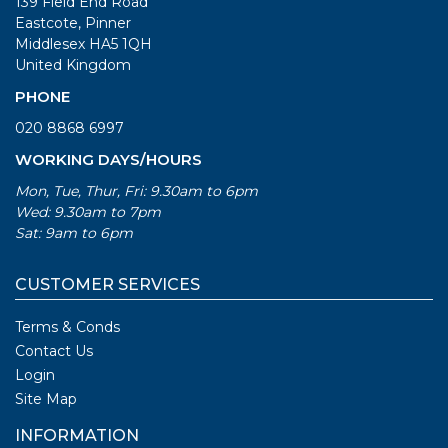
139 Field End Road
Eastcote, Pinner
Middlesex HA5 1QH
United Kingdom
PHONE
020 8868 6997
WORKING DAYS/HOURS
Mon, Tue, Thur, Fri: 9.30am to 6pm
Wed: 9.30am to 7pm
Sat: 9am to 6pm
CUSTOMER SERVICES
Terms & Conds
Contact Us
Login
Site Map
INFORMATION