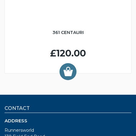
361 CENTAURI
£120.00
CONTACT
ADDRESS
Runnersworld