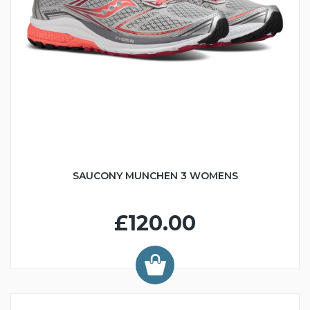
SAUCONY MUNCHEN 3 WOMENS
£120.00