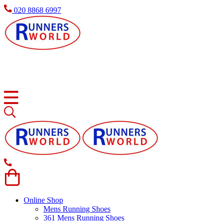
020 8868 6997
Online Shop
Mens Running Shoes
361 Mens Running Shoes