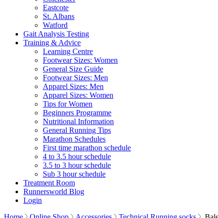
Eastcote
St. Albans
Watford
Gait Analysis Testing
Training & Advice
Learning Centre
Footwear Sizes: Women
General Size Guide
Footwear Sizes: Men
Apparel Sizes: Men
Apparel Sizes: Women
Tips for Women
Beginners Programme
Nutritional Information
General Running Tips
Marathon Schedules
First time marathon schedule
4 to 3.5 hour schedule
3.5 to 3 hour schedule
Sub 3 hour schedule
Treatment Room
Runnersworld Blog
Login
Home
Online Shop
Accessories
Technical Running socks
Bale