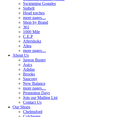
Swimming Goggles
Spibelt
Head torches
more pages....
Shop by Brand
361
1000 Mile
C.E.P
Aftershokz
Altra
more pages....
About Us
Jargon Buster
Asics
Adidas
Brooks
Saucony
New Balance
more pages....
Promotion Days
Join our Mailing List
Contact Us
Our Shops
Chelmsford
Colchester