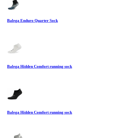
Balega Enduro Quarter Sock
Balega Hidden Comfort running sock
Balega Hidden Comfort running sock