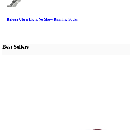
Balega Ultra Light No Show Running Socks
Best Sellers