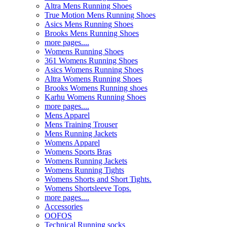
Altra Mens Running Shoes
True Motion Mens Running Shoes
Asics Mens Running Shoes
Brooks Mens Running Shoes
more pages....
Womens Running Shoes
361 Womens Running Shoes
Asics Womens Running Shoes
Altra Womens Running Shoes
Brooks Womens Running shoes
Karhu Womens Running Shoes
more pages....
Mens Apparel
Mens Training Trouser
Mens Running Jackets
Womens Apparel
Womens Sports Bras
Womens Running Jackets
Womens Running Tights
Womens Shorts and Short Tights.
Womens Shortsleeve Tops.
more pages....
Accessories
OOFOS
Technical Running socks