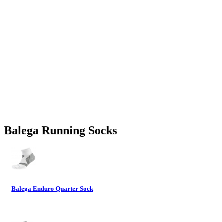
Balega Running Socks
Balega Enduro Quarter Sock